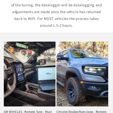
of the tuning, the datalogger will be datalogging and
adjustments are made once the vehicle has returned
back to WIFI. For MOST vehicles the process takes
around 1.5-2 hours.
GM VEHICLES - Remote Tune - Must
Chrysler/Dodge/Ram/Jeep - Remote