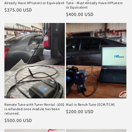
Already Have HPtuners or Equivalent
Tune - Must Already Have HPtuners
or Equivalent
Regular
$375.00 USD
Regular
$400.00 USD
price
price
Remote Tune with Tuner Rental -100$
Mail in Bench Tune (ECM/TCM)
is refunded once module has been
Regular
$200.00 USD
returned.
price
Regular
$500.00 USD
price