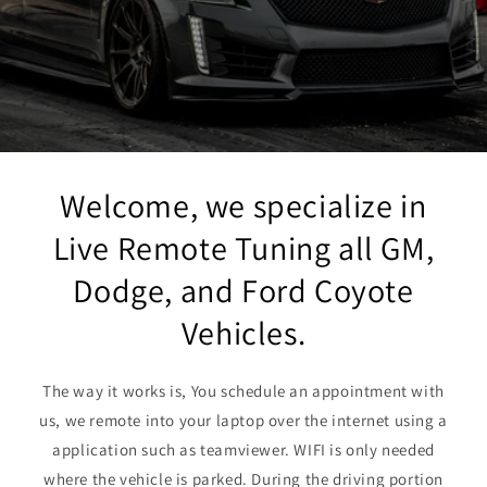
Welcome, we specialize in
Live Remote Tuning all GM,
Dodge, and Ford Coyote
Vehicles.
The way it works is, You schedule an appointment with
us, we remote into your laptop over the internet using a
application such as teamviewer. WIFI is only needed
where the vehicle is parked. During the driving portion