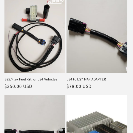
E85/Flex Fuel Kit for LS4 Vehicles
LS4 to LS7 MAF ADAPTER
Regular
$350.00 USD
Regular
$78.00 USD
price
price