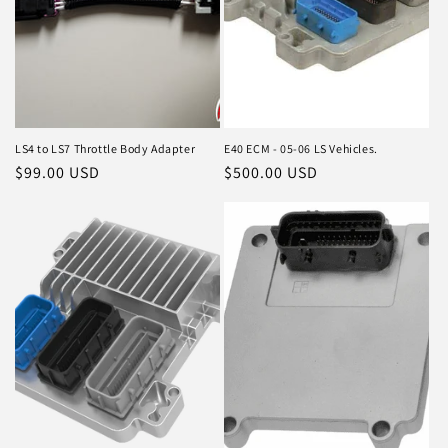
LS4 to LS7 Throttle Body Adapter
E40 ECM - 05-06 LS Vehicles.
Regular
$99.00 USD
Regular
$500.00 USD
price
price