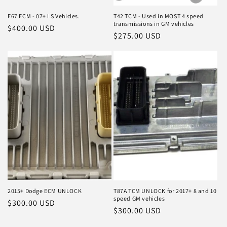
E67 ECM - 07+ LS Vehicles.
T42 TCM - Used in MOST 4 speed
transmissions in GM vehicles
Regular
$400.00 USD
Regular
$275.00 USD
price
price
2015+ Dodge ECM UNLOCK
T87A TCM UNLOCK for 2017+ 8 and 10
speed GM vehicles
Regular
$300.00 USD
Regular
$300.00 USD
price
price