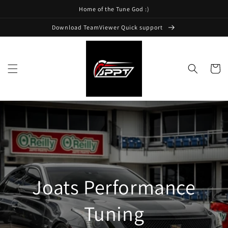
Skip to
Home of the Tune God :)
content
Download TeamViewer Quick support
Cart
Joats Performance
Tuning